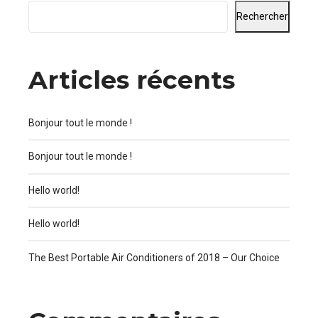
Rechercher
Articles récents
Bonjour tout le monde !
Bonjour tout le monde !
Hello world!
Hello world!
The Best Portable Air Conditioners of 2018 – Our Choice