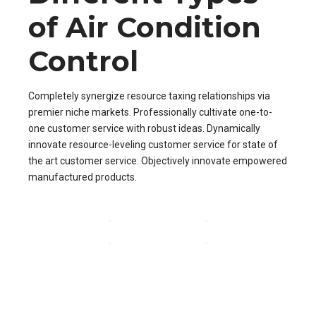
of Air Condition
Control
Completely synergize resource taxing relationships via
premier niche markets. Professionally cultivate one-to-
one customer service with robust ideas. Dynamically
innovate resource-leveling customer service for state of
the art customer service. Objectively innovate empowered
manufactured products.
CONTINUE READING