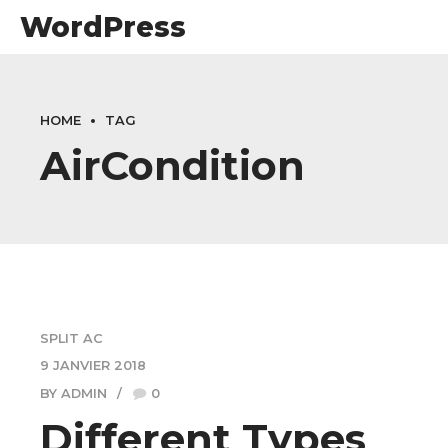
WordPress
HOME
TAG
AirCondition
SPLIT AC
9 JANVIER 2018
BY ADMIN
0
Different Types