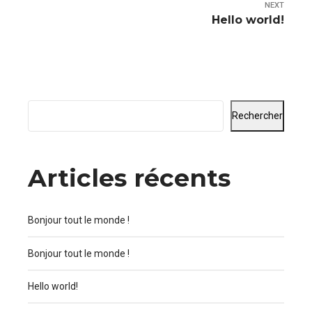
NEXT
Hello world!
Rechercher
Articles récents
Bonjour tout le monde !
Bonjour tout le monde !
Hello world!