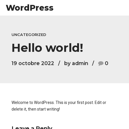
WordPress
UNCATEGORIZED
Hello world!
19 octobre 2022
by admin
0
Welcome to WordPress. This is your first post. Edit or
delete it, then start writing!
Leave a Reply