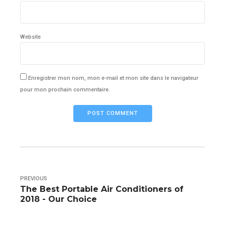
Website
Enregistrer mon nom, mon e-mail et mon site dans le navigateur
pour mon prochain commentaire.
POST COMMENT
PREVIOUS
The Best Portable Air Conditioners of
2018 - Our Choice