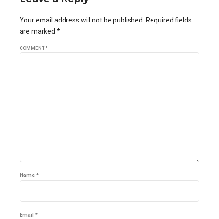
Your email address will not be published. Required fields
are marked *
COMMENT
*
Name *
Email *