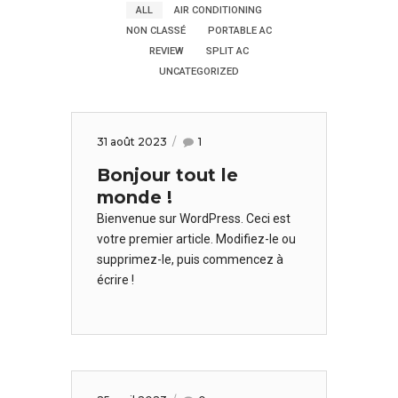
ALL
AIR CONDITIONING
NON CLASSÉ
PORTABLE AC
REVIEW
SPLIT AC
UNCATEGORIZED
31 août 2023
1
Bonjour tout le
monde !
Bienvenue sur WordPress. Ceci est
votre premier article. Modifiez-le ou
supprimez-le, puis commencez à
écrire !