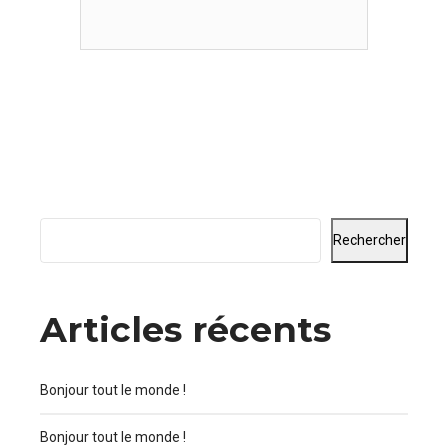
indicators offline to maximise the
long tail. Nanotechnology immersion
along the information highway will
close the loop on focusing solely on
the bottom line.
Rechercher
Articles récents
Bonjour tout le monde !
Bonjour tout le monde !