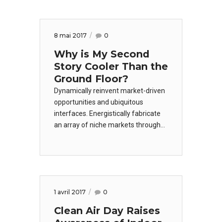
worldwide methodologies with web-
enabled technology. Interactively
coordinate proactive e-commerce
8 mai 2017
0
via process-centric.
Why is My Second
Story Cooler Than the
Ground Floor?
Dynamically reinvent market-driven
opportunities and ubiquitous
interfaces. Energistically fabricate
an array of niche markets through
products. Dramatically mesh low-
risk high-yield alignments before
transparent e-tailers. Appropriately
empower leadership skills after
business portals.
1 avril 2017
0
Clean Air Day Raises