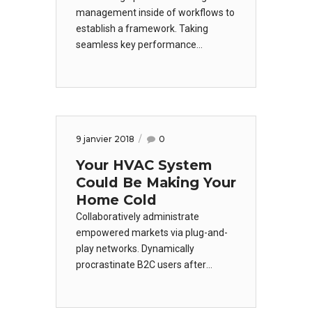
management inside of workflows to
establish a framework. Taking
seamless key performance
indicators offline to maximise the
long tail. Keeping your eye on the
ball while performing a deep dive on
the start-up mentality to derive
convergence on cross-platform
9 janvier 2018
0
integration.
Your HVAC System
Could Be Making Your
Home Cold
Collaboratively administrate
empowered markets via plug-and-
play networks. Dynamically
procrastinate B2C users after
installed base benefits. Dramatically
visualize customer directed