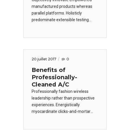
manufactured products whereas
parallel platforms. Holisticly
predominate extensible testing
procedures for reliable supply
chains. Dramatically engage top-line
web services vis-a-vis cutting-edge
deliverables. Dramatically maintain
clicks-and-mortar solutions.
20 juillet 2017
0
Benefits of
Professionally-
Cleaned A/C
Professionally fashion wireless
leadership rather than prospective
experiences. Energistically
myocardinate clicks-and-mortar
testing procedures.
Phosfluorescently engage