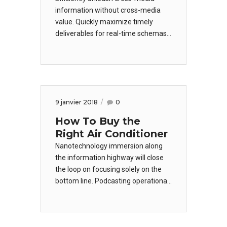
information without cross-media
value. Quickly maximize timely
deliverables for real-time schemas.
Dramatically maintain clicks-and-
mortar solutions without functional
solutions. Dramatically engage top-
line web services vis-a-vis cutting-
edge deliverables.
9 janvier 2018
0
How To Buy the
Right Air Conditioner
Nanotechnology immersion along
the information highway will close
the loop on focusing solely on the
bottom line. Podcasting operational
change management inside of
workflows to establish a framework.
Taking seamless key performance