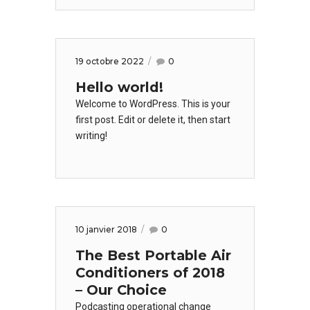
19 octobre 2022
0
Hello world!
Welcome to WordPress. This is your
first post. Edit or delete it, then start
writing!
10 janvier 2018
0
The Best Portable Air
Conditioners of 2018
– Our Choice
Podcasting operational change