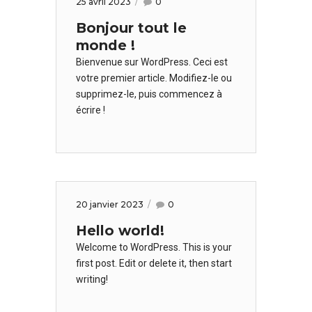
25 avril 2023
0
Bonjour tout le
monde !
Bienvenue sur WordPress. Ceci est
votre premier article. Modifiez-le ou
supprimez-le, puis commencez à
écrire !
20 janvier 2023
0
Hello world!
Welcome to WordPress. This is your
first post. Edit or delete it, then start
writing!