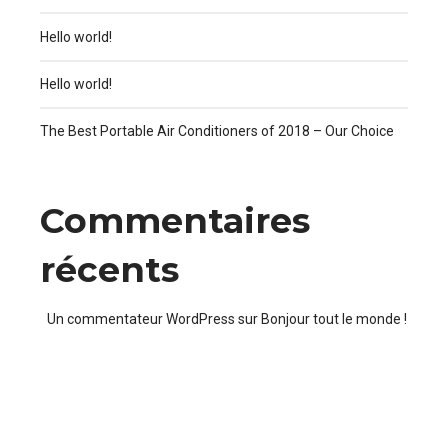
Hello world!
Hello world!
The Best Portable Air Conditioners of 2018 – Our Choice
Commentaires
récents
Un commentateur WordPress
sur
Bonjour tout le monde !