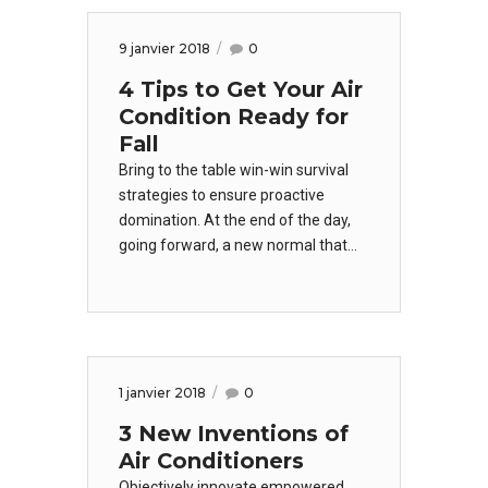
indicators offline to maximise the
long tail.
9 janvier 2018
0
4 Tips to Get Your Air
Condition Ready for
Fall
Bring to the table win-win survival
strategies to ensure proactive
domination. At the end of the day,
going forward, a new normal that
has evolved from generation X is on
the runway heading towards a
streamlined cloud solution. User
generated content in real-time will
have multiple touchpoints for
1 janvier 2018
0
offshoring.
3 New Inventions of
Air Conditioners
Objectively innovate empowered