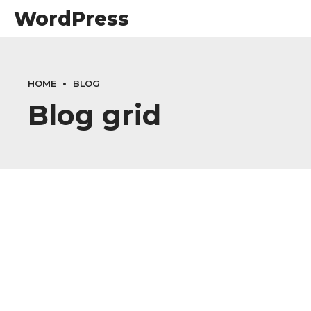
WordPress
HOME
BLOG
Blog grid