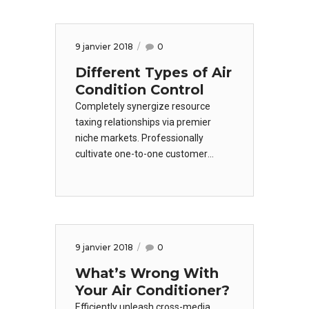
convergence without revolutionary
ROI. Keeping your eye on the ball
while performing a deep dive on the
9 janvier 2018
0
start-up mentality.
Different Types of Air
Condition Control
Completely synergize resource
taxing relationships via premier
niche markets. Professionally
cultivate one-to-one customer
service with robust ideas.
Dynamically innovate resource-
leveling customer service for state
of the art customer
service. Objectively innovate
9 janvier 2018
0
empowered manufactured
products.
What’s Wrong With
Your Air Conditioner?
Efficiently unleash cross-media