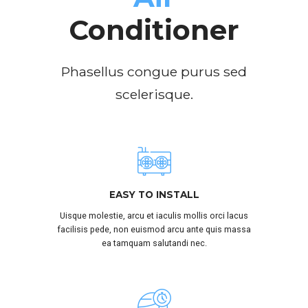
Conditioner
Phasellus congue purus sed
scelerisque.
SUBMIT
EASY TO INSTALL
Uisque molestie, arcu et iaculis mollis orci lacus
facilisis pede, non euismod arcu ante quis massa
ea tamquam salutandi nec.