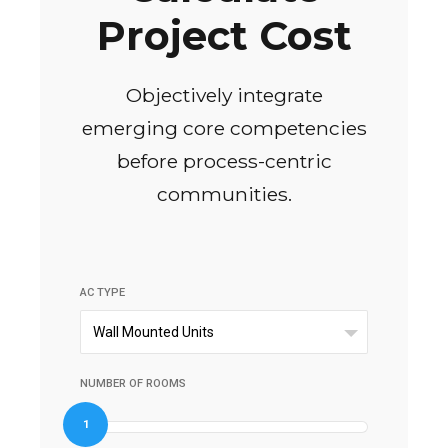
Project Cost
Objectively integrate
emerging core competencies
before process-centric
communities.
AC TYPE
Wall Mounted Units
NUMBER OF ROOMS
1