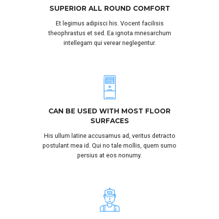
SUPERIOR ALL ROUND COMFORT
Et legimus adipisci his. Vocent facilisis
theophrastus et sed. Ea ignota mnesarchum
intellegam qui verear neglegentur.
CAN BE USED WITH MOST FLOOR
SURFACES
His ullum latine accusamus ad, veritus detracto
postulant mea id. Qui no tale mollis, quem sumo
persius at eos nonumy.