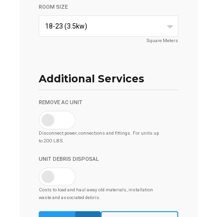
ROOM SIZE
18-23 (3.5kw)
Square Meters
Additional Services
REMOVE AC UNIT
Disconnect power, connections and fittings. For units up
to 200 LBS.
UNIT DEBRIS DISPOSAL
Costs to load and haul away old materials, installation
waste and associated debris.