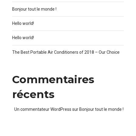
Bonjour tout le monde !
Hello world!
Hello world!
The Best Portable Air Conditioners of 2018 – Our Choice
Commentaires
récents
Un commentateur WordPress
sur
Bonjour tout le monde !