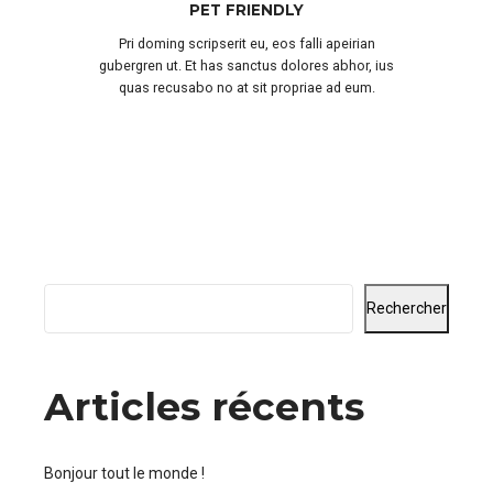
PET FRIENDLY
Pri doming scripserit eu, eos falli apeirian
gubergren ut. Et has sanctus dolores abhor, ius
quas recusabo no at sit propriae ad eum.
Rechercher
Articles récents
Bonjour tout le monde !