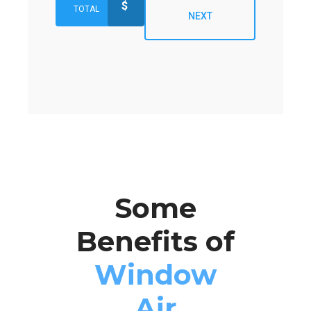
$
TOTAL
NEXT
Some
Benefits of
Window
Air
Preferred Service Time