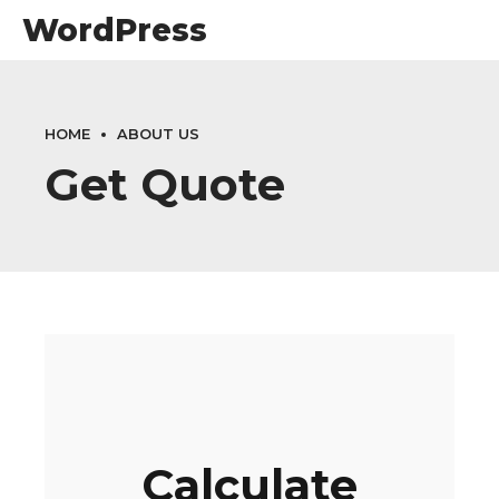
WordPress
HOME
ABOUT US
Get Quote
Calculate