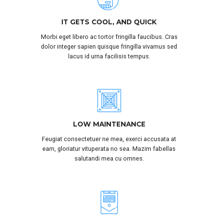
IT GETS COOL, AND QUICK
Morbi eget libero ac tortor fringilla faucibus. Cras
dolor integer sapien quisque fringilla vivamus sed
lacus id urna facilisis tempus.
LOW MAINTENANCE
Feugiat consectetuer ne mea, exerci accusata at
eam, gloriatur vituperata no sea. Mazim fabellas
salutandi mea cu omnes.